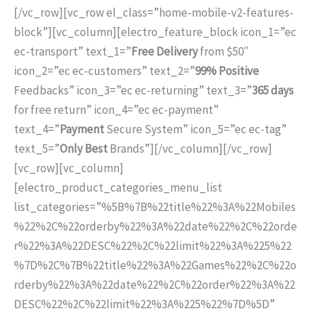
[/vc_row][vc_row el_class=”home-mobile-v2-features-
block”][vc_column][electro_feature_block icon_1=”ec
ec-transport” text_1=”
Free Delivery
from $50″
icon_2=”ec ec-customers” text_2=”
99% Positive
Feedbacks” icon_3=”ec ec-returning” text_3=”
365 days
for free return” icon_4=”ec ec-payment”
text_4=”
Payment
Secure System” icon_5=”ec ec-tag”
text_5=”
Only Best
Brands”][/vc_column][/vc_row]
[vc_row][vc_column]
[electro_product_categories_menu_list
list_categories=”%5B%7B%22title%22%3A%22Mobiles
%22%2C%22orderby%22%3A%22date%22%2C%22orde
r%22%3A%22DESC%22%2C%22limit%22%3A%225%22
%7D%2C%7B%22title%22%3A%22Games%22%2C%22o
rderby%22%3A%22date%22%2C%22order%22%3A%22
DESC%22%2C%22limit%22%3A%225%22%7D%5D”