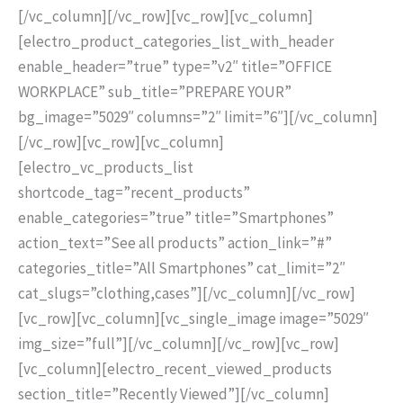
[/vc_column][/vc_row][vc_row][vc_column]
[electro_product_categories_list_with_header
enable_header=”true” type=”v2″ title=”OFFICE
WORKPLACE” sub_title=”PREPARE YOUR”
bg_image=”5029″ columns=”2″ limit=”6″][/vc_column]
[/vc_row][vc_row][vc_column]
[electro_vc_products_list
shortcode_tag=”recent_products”
enable_categories=”true” title=”Smartphones”
action_text=”See all products” action_link=”#”
categories_title=”All Smartphones” cat_limit=”2″
cat_slugs=”clothing,cases”][/vc_column][/vc_row]
[vc_row][vc_column][vc_single_image image=”5029″
img_size=”full”][/vc_column][/vc_row][vc_row]
[vc_column][electro_recent_viewed_products
section_title=”Recently Viewed”][/vc_column]