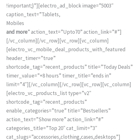
!important;}”][electro_ad_block image=”5003″
caption_text=”Tablets,
Mobiles
and more
” action_text=”
Upto
70
” action_link=”#”]
[/vc_column][/vc_row][vc_row][vc_column]
[electro_vc_mobile_deal_products_with_featured
header_timer=”true”
shortcode_tag=”recent_products” title=”Today Deals”
timer_value=”+8 hours” timer_title=”ends in”
limit=”4″][/vc_column][/vc_row][vc_row][vc_column]
[electro_vc_products_list type=”v2″
shortcode_tag=”recent_products”
enable_categories=”true” title=”Bestsellers”
action_text=”Show more” action_link=”#”
categories_title=”Top 20″ cat_limit=”3″
cat_slugs=”accessories,clothing,cases,desktops”]