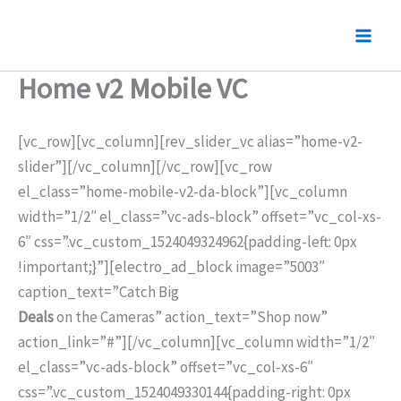
Nhảy
tới
nội
Home v2 Mobile VC
dung
[vc_row][vc_column][rev_slider_vc alias=”home-v2-
slider”][/vc_column][/vc_row][vc_row
el_class=”home-mobile-v2-da-block”][vc_column
width=”1/2″ el_class=”vc-ads-block” offset=”vc_col-xs-
6″ css=”.vc_custom_1524049324962{padding-left: 0px
!important;}”][electro_ad_block image=”5003″
caption_text=”Catch Big
Deals
on the Cameras” action_text=”Shop now”
action_link=”#”][/vc_column][vc_column width=”1/2″
el_class=”vc-ads-block” offset=”vc_col-xs-6″
css=”.vc_custom_1524049330144{padding-right: 0px